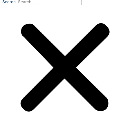
Search