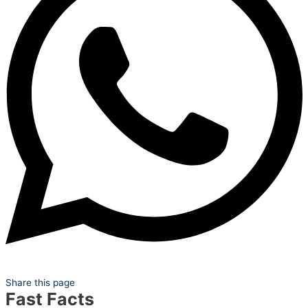
Share this page
Fast Facts