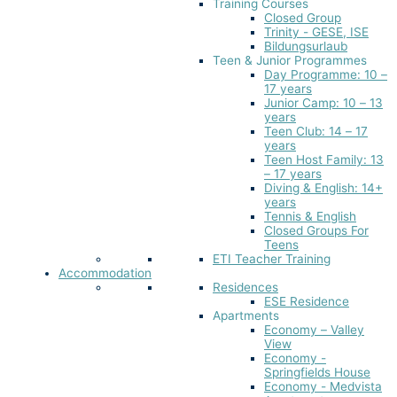
Training Courses
Closed Group
Trinity - GESE, ISE
Bildungsurlaub
Teen & Junior Programmes
Day Programme: 10 –
17 years
Junior Camp: 10 – 13
years
Teen Club: 14 – 17
years
Teen Host Family: 13
– 17 years
Diving & English: 14+
years
Tennis & English
Closed Groups For
Teens
ETI Teacher Training
Accommodation
Residences
ESE Residence
Apartments
Economy – Valley
View
Economy -
Springfields House
Economy - Medvista