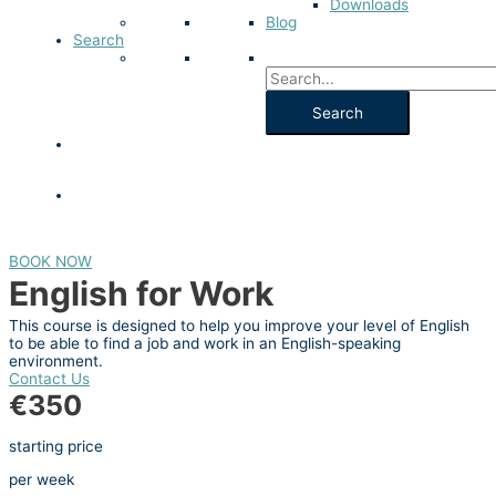
Downloads
Blog
Search
BOOK NOW
English for Work
This course is designed to help you improve your level of English
to be able to find a job and work in an English-speaking
environment.
Contact Us
€350
starting price
per week