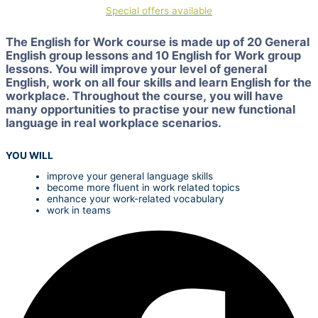
Special offers available
The English for Work course is made up of 20 General
English group lessons and 10 English for Work group
lessons. You will improve your level of general
English, work on all four skills and learn English for the
workplace. Throughout the course, you will have
many opportunities to practise your new functional
language in real workplace scenarios.
YOU WILL
improve your general language skills
become more fluent in work related topics
enhance your work-related vocabulary
work in teams