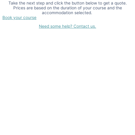
Take the next step and click the button below to get a quote.
Prices are based on the duration of your course and the
accommodation selected.
Book your course
Need some help? Contact us.