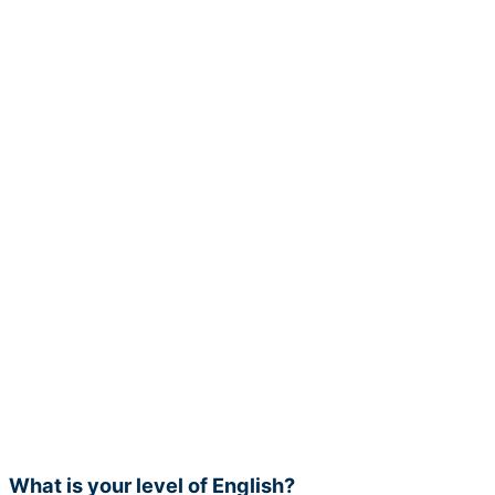
What is your level of English?