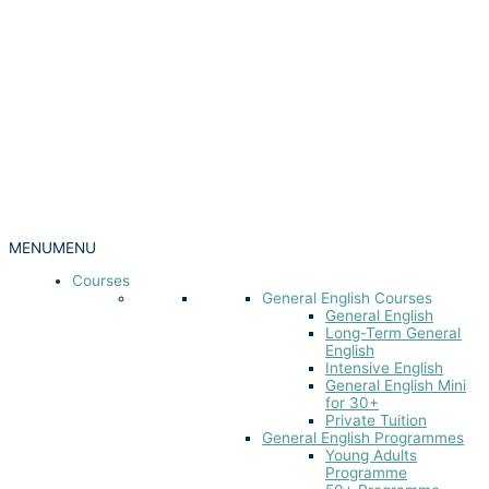
MENU
MENU
Courses
General English Courses
General English
Long-Term General
English
Intensive English
General English Mini
for 30+
Private Tuition
General English Programmes
Young Adults
Programme