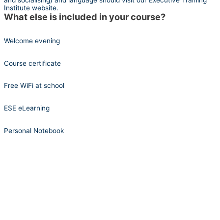
and socialising) and language should visit our Executive Training
Institute website.
What else is included in your course?
Welcome evening
Course certificate
Free WiFi at school
ESE eLearning
Personal Notebook