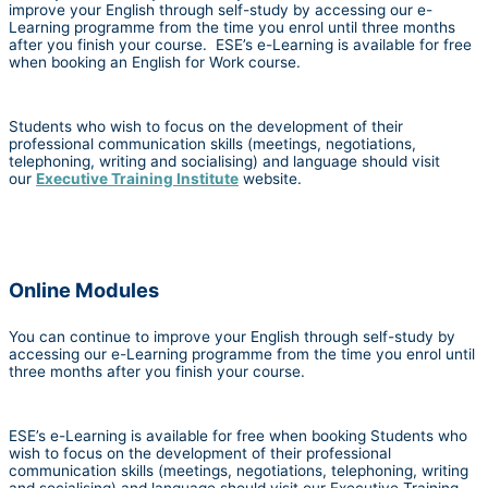
improve your English through self-study by accessing our e-
Learning programme from the time you enrol until three months
after you finish your course. ESE’s e-Learning is available for free
when booking an English for Work course.
Students who wish to focus on the development of their
professional communication skills (meetings, negotiations,
telephoning, writing and socialising) and language should visit
our
Executive Training Institute
website.
Online Modules
You can continue to improve your English through self-study by
accessing our e-Learning programme from the time you enrol until
three months after you finish your course.
ESE’s e-Learning is available for free when booking Students who
wish to focus on the development of their professional
communication skills (meetings, negotiations, telephoning, writing