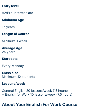
Entry level
A2/Pre-Intermediate
Minimum Age
17 years
Length of Course
Minimum 1 week
Average Age
25 years
Start date
Every Monday
Class size
Maximum 12 students
Lessons/week
General English 20 lessons/week (15 hours)
+ English for Work 10 lessons/week (7.5 hours)
About Your English For Work Course