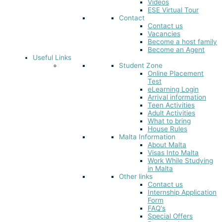
Videos
ESE Virtual Tour
Contact
Contact us
Vacancies
Become a host family
Become an Agent
Useful Links
Student Zone
Online Placement
Test
eLearning Login
Arrival information
Teen Activities
Adult Activities
What to bring
House Rules
Malta Information
About Malta
Visas Into Malta
Work While Studying
in Malta
Other links
Contact us
Internship Application
Form
FAQ's
Special Offers