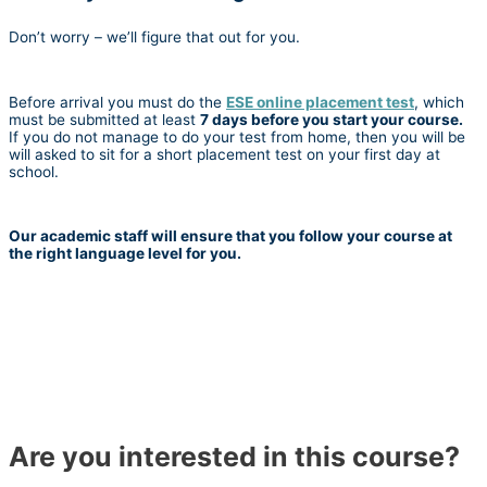
Don’t worry – we’ll figure that out for you.
Before arrival you must do the
ESE online placement test
, which
must be submitted at least
7 days before you start your course.
If you do not manage to do your test from home, then you will be
will asked to sit for a short placement test on your first day at
school.
Our academic staff will ensure that you follow your course at
the right language level for you.
Are you interested in this course?