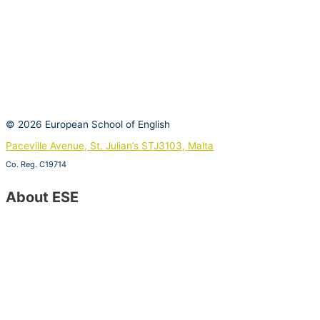
© 2026 European School of English
Paceville Avenue, St. Julian’s STJ3103, Malta
Co. Reg. C19714
View on Google Maps
About ESE
Contact Us
Special Offers
About ESE
Job Vacancies
Become a Host Family
Become an ESE Agent
Find Us on Google Maps
Opening Hours
CSR Policy – Sustainable Development Goals