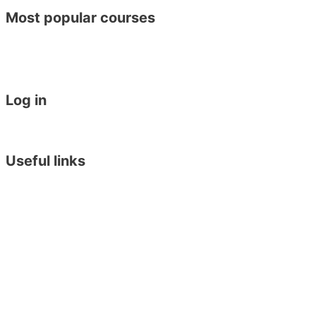
Most popular courses
General English
Academic Year Course
General English 30 for 30
Work Placement in Malta
Log in
Student Login
Become an Agent
Useful links
Online Placement Test
Blog
Downloads
Arriving in Malta
Terms & Conditions
Privacy Policy
Executive Training Institute
English in York