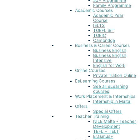
50+ Programme
Family Programme
Academic Courses
Academic Year
Course
IELTS
TOEFL iBT​
TOEIC
Cambridge
Business & Career Courses
Business English
Business English
Intensive
English for Work
Online Courses
Private Tuition Online
eLearning Courses
See all eLearning
courses
Work Placement & Internships
Internship in Malta
Offers
Special Offers
Teacher Training
NILE Malta - Teacher
Development
TEFL + TELT
Erasmus+