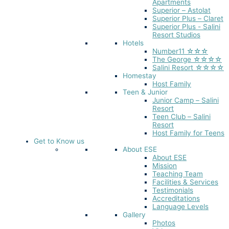
Apartments
Superior – Astolat
Superior Plus – Claret
Superior Plus - Salini
Resort Studios
Hotels
Number11 ☆☆☆
The George ☆☆☆☆
Salini Resort ☆☆☆☆
Homestay
Host Family
Teen & Junior
Junior Camp – Salini
Resort
Teen Club – Salini
Resort
Host Family for Teens
Get to Know us
About ESE
About ESE
Mission
Teaching Team
Facilities & Services
Testimonials
Accreditations
Language Levels
Gallery
Photos