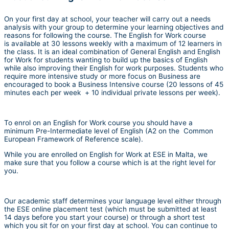
On your first day at school, your teacher will carry out a needs
analysis with your group to determine your learning objectives and
reasons for following the course. The English for Work course
is available at 30 lessons weekly with a maximum of 12 learners in
the class. It is an ideal combination of General English and English
for Work for students wanting to build up the basics of English
while also improving their English for work purposes. Students who
require more intensive study or more focus on Business are
encouraged to book a Business Intensive course (20 lessons of 45
minutes each per week + 10 individual private lessons per week).
To enrol on an English for Work course you should have a
minimum Pre-Intermediate level of English (A2 on the Common
European Framework of Reference scale).
While you are enrolled on English for Work at ESE in Malta, we
make sure that you follow a course which is at the right level for
you.
Our academic staff determines your language level either through
the ESE online placement test (which must be submitted at least
14 days before you start your course) or through a short test
which you sit for on your first day at school. You can continue to