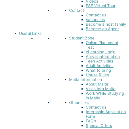
Videos
ESE Virtual Tour
Contact
Contact us
Vacancies
Become a host family
Become an Agent
Useful Links
Student Zone
Online Placement
Test
eLearning Login
Arrival information
Teen Activities
Adult Activities
What to bring
House Rules
Malta Information
About Malta
Visas Into Malta
Work While Studying
in Malta
Other links
Contact us
Internship Application
Form
FAQ's
Special Offers