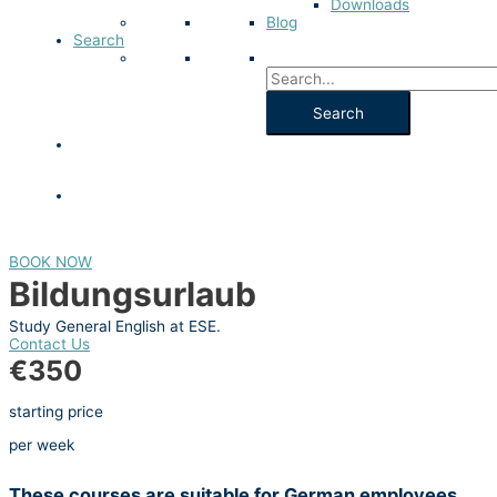
Downloads
Blog
Search
BOOK NOW
Bildungsurlaub
Study General English at ESE.
Contact Us
€350
starting price
per week
These courses are suitable for German employees