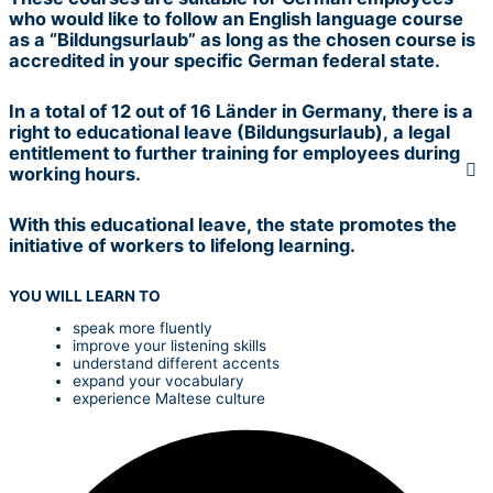
who would like to follow an English language course
as a “Bildungsurlaub” as long as the chosen course is
accredited in your specific German federal state.
In a total of 12 out of 16 Länder in Germany, there is a
right to educational leave (Bildungsurlaub), a legal
entitlement to further training for employees during
working hours.
With this educational leave, the state promotes the
initiative of workers to lifelong learning.
YOU WILL LEARN TO
speak more fluently
improve your listening skills
understand different accents
expand your vocabulary
experience Maltese culture