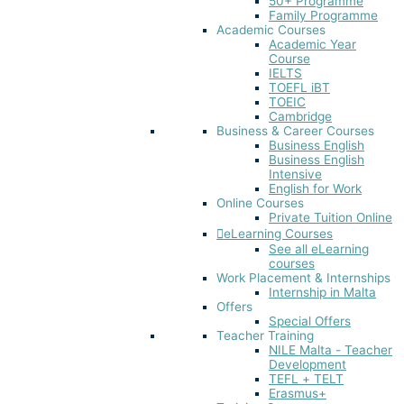
50+ Programme
Family Programme
Academic Courses
Academic Year
Course
IELTS
TOEFL iBT​
TOEIC
Cambridge
Business & Career Courses
Business English
Business English
Intensive
English for Work
Online Courses
Private Tuition Online
eLearning Courses
See all eLearning
courses
Work Placement & Internships
Internship in Malta
Offers
Special Offers
Teacher Training
NILE Malta - Teacher
Development
TEFL + TELT
Erasmus+