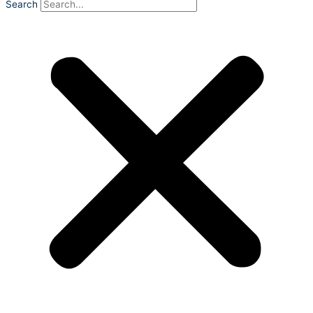
Search