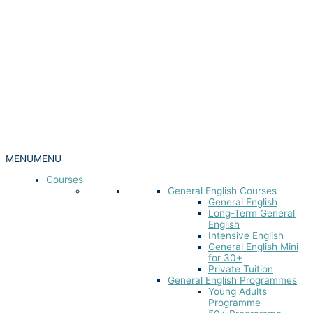
MENU
MENU
Courses
General English Courses
General English
Long-Term General
English
Intensive English
General English Mini
for 30+
Private Tuition
General English Programmes
Young Adults
Programme