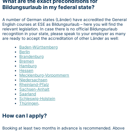
What are the exact preconditions for
Bildungsurlaub in my federal state?
A number of German states (Länder) have accredited the General
English courses at ESE as Bildungsurlaub – here you will find the
relevant legislation. In case there is no official Bildungsurlaub
recognition in your state, please speak to your employer as many
are ready to accept the accreditation of other Länder as well:
Baden-Württemberg
Berlin
Brandenburg
Bremen
Hamburg
Hessen
Mecklenburg-Vorpommern
Niedersachsen
Rheinland-Pfalz
Sachsen-Anhalt
Saarland
Schleswig-Holstein
Thüringen
.
How can I apply?
Booking at least two months in advance is recommended. Above