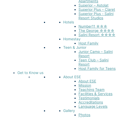
Apartments
Superior – Astolat
Superior Plus – Claret
Superior Plus - Salini
Resort Studios
Hotels
Number11 ☆☆☆
The George ☆☆☆☆
Salini Resort ☆☆☆☆
Homestay
Host Family
Teen & Junior
Junior Camp – Salini
Resort
Teen Club – Salini
Resort
Host Family for Teens
Get to Know us
About ESE
About ESE
Mission
Teaching Team
Facilities & Services
Testimonials
Accreditations
Language Levels
Gallery
Photos