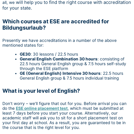
will help you to find the right course with accreditation
all, we
for your state.
Which courses at ESE are accredited for
Bildungsurlaub?
Presently we have accreditations in a number of the above
mentioned states for:
GE30
: 30 lessons / 22.5 hours
General English Combination 30 hours
: consisting of
22.5 hours General English group & 7.5 hours self-study
through the ESE platform
GE (General English) Intensive 30 hours
: 22.5 hours
General English group & 7.5 hours individual training
What is your level of English?
Don’t worry – we’ll figure that out for you. Before arrival you can
do the
ESE online placement test
, which must be submitted at
least 7 days before you start your course. Alternatively, our
academic staff will ask you to sit for a short placement test on
your first day at school. As a result, you are guaranteed to be in
the course that is the right level for you.