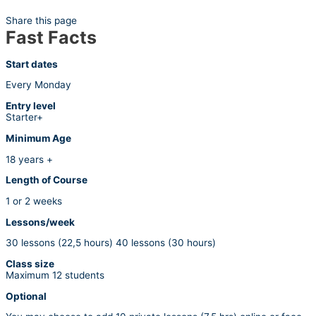
Share this page
Fast Facts
Start dates
Every Monday
Entry level
Starter+
Minimum Age
18 years +
Length of Course
1 or 2 weeks
Lessons/week
30 lessons (22,5 hours) 40 lessons (30 hours)
Class size
Maximum 12 students
Optional