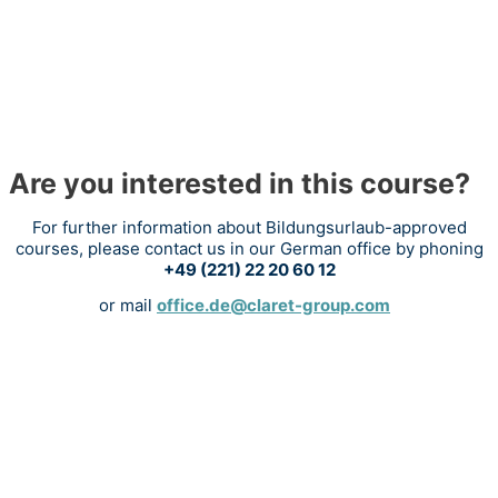
Are you interested in this course?
For further information about Bildungsurlaub-approved
courses, please contact us in our German office by phoning
+49 (221) 22 20 60 12
or mail
office.de@claret-group.com