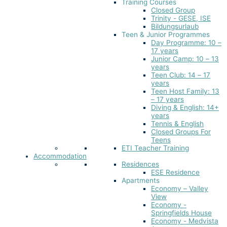
Training Courses
Closed Group
Trinity - GESE, ISE
Bildungsurlaub
Teen & Junior Programmes
Day Programme: 10 –
17 years
Junior Camp: 10 – 13
years
Teen Club: 14 – 17
years
Teen Host Family: 13
– 17 years
Diving & English: 14+
years
Tennis & English
Closed Groups For
Teens
ETI Teacher Training
Accommodation
Residences
ESE Residence
Apartments
Economy – Valley
View
Economy -
Springfields House
Economy - Medvista