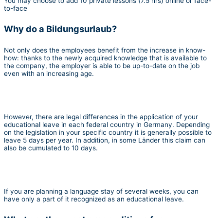
You may choose to add 10 private lessons (7.5 hrs) online or face-
to-face
Why do a Bildungsurlaub?
Not only does the employees benefit from the increase in know-
how: thanks to the newly acquired knowledge that is available to
the company, the employer is able to be up-to-date on the job
even with an increasing age.
However, there are legal differences in the application of your
educational leave in each federal country in Germany. Depending
on the legislation in your specific country it is generally possible to
leave 5 days per year. In addition, in some Länder this claim can
also be cumulated to 10 days.
If you are planning a language stay of several weeks, you can
have only a part of it recognized as an educational leave.