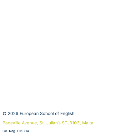
© 2026 European School of English
Paceville Avenue, St. Julian’s STJ3103, Malta
Co. Reg. C19714
View on Google Maps