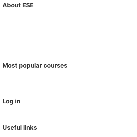
About ESE
Contact Us
Special Offers
About ESE
Job Vacancies
Become a Host Family
Become an ESE Agent
Find Us on Google Maps
Opening Hours
CSR Policy – Sustainable Development Goals
Most popular courses
General English
Academic Year Course
General English 30 for 30
Work Placement in Malta
Log in
Student Login
Become an Agent
Useful links