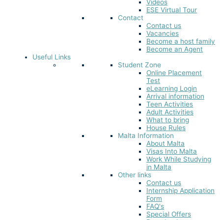
Videos
ESE Virtual Tour
Contact
Contact us
Vacancies
Become a host family
Become an Agent
Useful Links
Student Zone
Online Placement
Test
eLearning Login
Arrival information
Teen Activities
Adult Activities
What to bring
House Rules
Malta Information
About Malta
Visas Into Malta
Work While Studying
in Malta
Other links
Contact us
Internship Application
Form
FAQ's
Special Offers