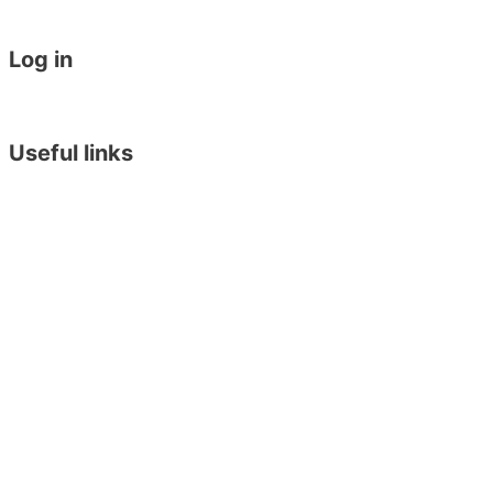
General English 30 for 30
Work Placement in Malta
Log in
Student Login
Become an Agent
Useful links
Online Placement Test
Blog
Downloads
Arriving in Malta
Terms & Conditions
Privacy Policy
Executive Training Institute
English in York