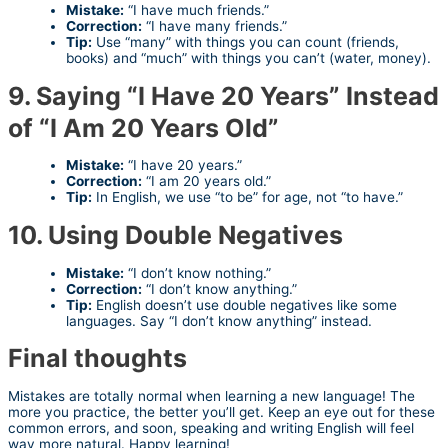
Mistake:
“I have much friends.”
Correction:
“I have many friends.”
Tip:
Use “many” with things you can count (friends,
books) and “much” with things you can’t (water, money).
9. Saying “I Have 20 Years” Instead
of “I Am 20 Years Old”
Mistake:
“I have 20 years.”
Correction:
“I am 20 years old.”
Tip:
In English, we use “to be” for age, not “to have.”
10. Using Double Negatives
Mistake:
“I don’t know nothing.”
Correction:
“I don’t know anything.”
Tip:
English doesn’t use double negatives like some
languages. Say “I don’t know anything” instead.
Final thoughts
Mistakes are totally normal when learning a new language! The
more you practice, the better you’ll get. Keep an eye out for these
common errors, and soon, speaking and writing English will feel
way more natural. Happy learning!