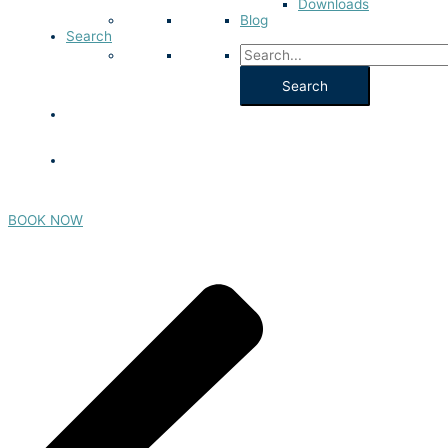
Downloads
Blog
Search
BOOK NOW