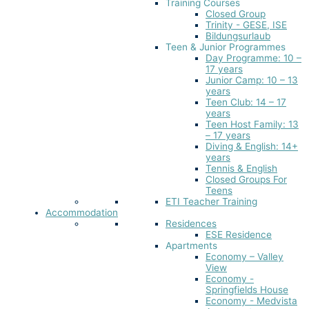
Training Courses
Closed Group
Trinity - GESE, ISE
Bildungsurlaub
Teen & Junior Programmes
Day Programme: 10 –
17 years
Junior Camp: 10 – 13
years
Teen Club: 14 – 17
years
Teen Host Family: 13
– 17 years
Diving & English: 14+
years
Tennis & English
Closed Groups For
Teens
ETI Teacher Training
Accommodation
Residences
ESE Residence
Apartments
Economy – Valley
View
Economy -
Springfields House
Economy - Medvista