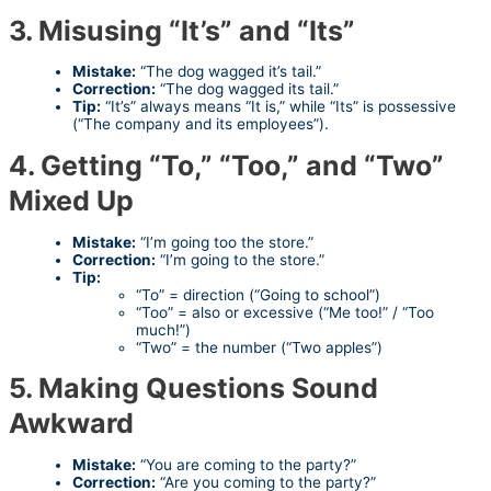
3. Misusing “It’s” and “Its”
Mistake:
“The dog wagged it’s tail.”
Correction:
“The dog wagged its tail.”
Tip:
“It’s” always means “It is,” while “Its” is possessive
(“The company and its employees”).
4. Getting “To,” “Too,” and “Two”
Mixed Up
Mistake:
“I’m going too the store.”
Correction:
“I’m going to the store.”
Tip:
“To” = direction (“Going to school”)
“Too” = also or excessive (“Me too!” / “Too
much!”)
“Two” = the number (“Two apples”)
5. Making Questions Sound
Awkward
Mistake:
“You are coming to the party?”
Correction:
“Are you coming to the party?”