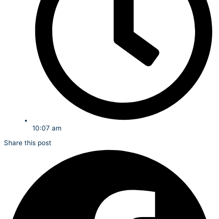
10:07 am
Share this post