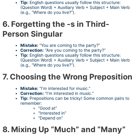
Tip:
English questions usually follow this structure:
(Question Word) + Auxiliary Verb + Subject + Main Verb
(e.g., “Where do you live?”).
6. Forgetting the -s in Third-
Person Singular
Mistake:
“You are coming to the party?”
Correction:
“Are you coming to the party?”
Tip:
English questions usually follow this structure:
(Question Word) + Auxiliary Verb + Subject + Main Verb
(e.g., “Where do you live?”).
7. Choosing the Wrong Preposition
Mistake:
“I’m interested for music.”
Correction:
“I’m interested in music.”
Tip:
Prepositions can be tricky! Some common pairs to
remember:
“Good at”
“Interested in”
“Depend on”
8. Mixing Up “Much” and “Many”