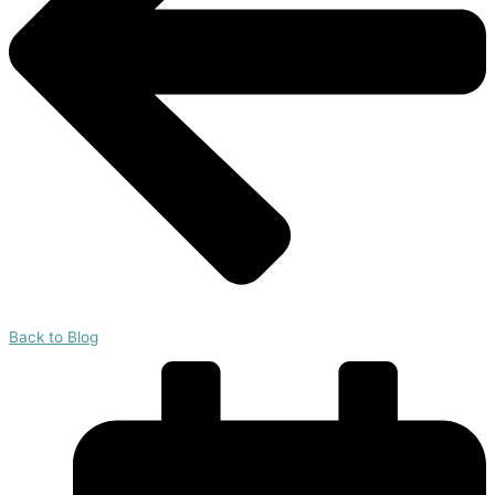
Back to Blog