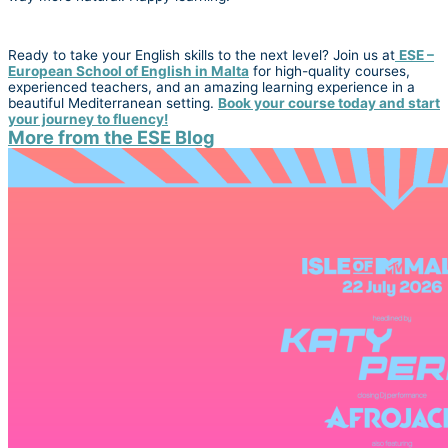
Ready to take your English skills to the next level? Join us at
ESE –
European School of English in Malta
for high-quality courses,
experienced teachers, and an amazing learning experience in a
beautiful Mediterranean setting.
Book your course today and start
your journey to fluency!
More from the ESE Blog