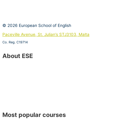
© 2026 European School of English
Paceville Avenue, St. Julian’s STJ3103, Malta
Co. Reg. C19714
View on Google Maps
About ESE
Contact Us
Special Offers
About ESE
Job Vacancies
Become a Host Family
Become an ESE Agent
Find Us on Google Maps
Opening Hours
CSR Policy – Sustainable Development Goals
Most popular courses
General English
Academic Year Course