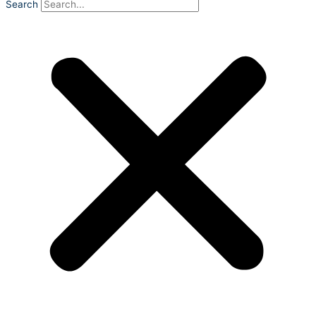
Search