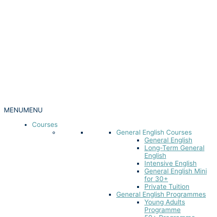
MENU
MENU
Courses
General English Courses
General English
Long-Term General
English
Intensive English
General English Mini
for 30+
Private Tuition
General English Programmes
Young Adults
Programme