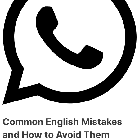
Common English Mistakes
and How to Avoid Them