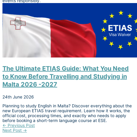
events responsibly.
The Ultimate ETIAS Guide: What You Need
to Know Before Travelling and Studying in
Malta 2026 -2027
24th June 2026
Planning to study English in Malta? Discover everything about the
new European ETIAS travel requirement. Learn how it works, the
official cost, processing times, and exactly who needs to apply
before booking a short-term language course at ESE.
←
Previous Post
Next Post
→