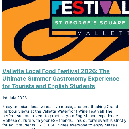
Valletta Local Food Festival 2026: The
Ultimate Summer Gastronomy Experience
for Tourists and English Students
1st July 2026
Enjoy premium local wines, live music, and breathtaking Grand
Harbour views at the Valletta Waterfront Wine Festival! The
perfect summer event to practise your English and experience
Maltese culture with your ESE friends. This cultural event is strictly
for adult students (17+). ESE invites everyone to enjoy Malta’s