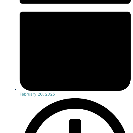
February 20, 2025