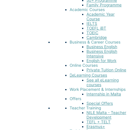
50+ Programme
Family Programme
Academic Courses
Academic Year
Course
IELTS
TOEFL iBT​
TOEIC
Cambridge
Business & Career Courses
Business English
Business English
Intensive
English for Work
Online Courses
Private Tuition Online
eLearning Courses
See all eLearning
courses
Work Placement & Internships
Internship in Malta
Offers
Special Offers
Teacher Training
NILE Malta - Teacher
Development
TEFL + TELT
Erasmus+