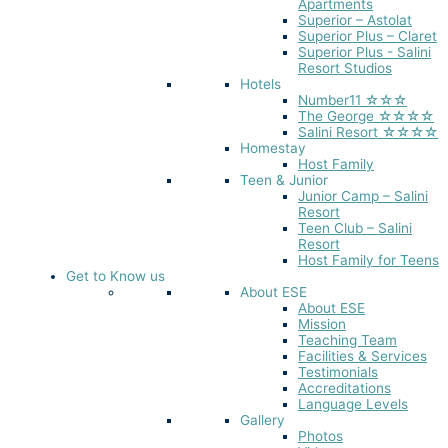
Apartments
Superior – Astolat
Superior Plus – Claret
Superior Plus - Salini
Resort Studios
Hotels
Number11 ☆☆☆
The George ☆☆☆☆
Salini Resort ☆☆☆☆
Homestay
Host Family
Teen & Junior
Junior Camp – Salini
Resort
Teen Club – Salini
Resort
Host Family for Teens
Get to Know us
About ESE
About ESE
Mission
Teaching Team
Facilities & Services
Testimonials
Accreditations
Language Levels
Gallery
Photos