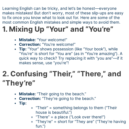
Learning English can be tricky, and let’s be honest—everyone
makes mistakes! But don’t worry, most of these slip-ups are easy
to fix once you know what to look out for. Here are some of the
most common English mistakes and simple ways to avoid them.
1. Mixing Up “Your” and “You’re”
Mistake:
“Your welcome!”
Correction:
“You’re welcome!”
Tip:
“Your” shows possession (like “Your book”), while
“You’re” is short for “You are” (as in “You’re amazing”). A
quick way to check? Try replacing it with “you are”—if it
makes sense, use “you’re”!
2. Confusing “Their,” “There,” and
“They’re”
Mistake:
“Their going to the beach.”
Correction:
“They’re going to the beach.”
Tip:
“Their” = something belongs to them (“Their
house is beautiful.”)
“There” = a place (“Look over there!”)
“They’re” = short for “They are” (“They’re having
fun.”)