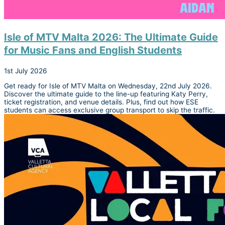
Isle of MTV Malta 2026: The Ultimate Guide
for Music Fans and English Students
1st July 2026
Get ready for Isle of MTV Malta on Wednesday, 22nd July 2026.
Discover the ultimate guide to the line-up featuring Katy Perry,
ticket registration, and venue details. Plus, find out how ESE
students can access exclusive group transport to skip the traffic.