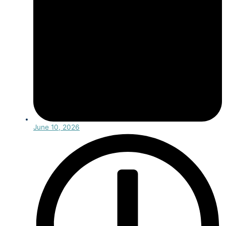
June 10, 2026