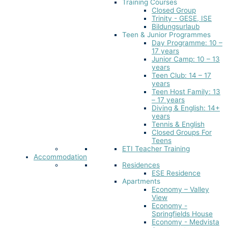
Training Courses
Closed Group
Trinity - GESE, ISE
Bildungsurlaub
Teen & Junior Programmes
Day Programme: 10 –
17 years
Junior Camp: 10 – 13
years
Teen Club: 14 – 17
years
Teen Host Family: 13
– 17 years
Diving & English: 14+
years
Tennis & English
Closed Groups For
Teens
ETI Teacher Training
Accommodation
Residences
ESE Residence
Apartments
Economy – Valley
View
Economy -
Springfields House
Economy - Medvista