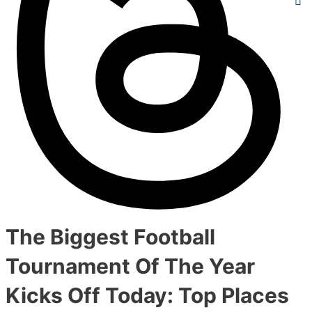
The Biggest Football
Tournament Of The Year
Kicks Off Today: Top Places