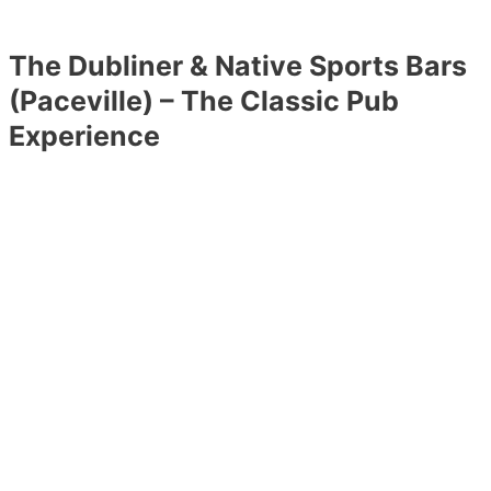
The Dubliner & Native Sports Bars
(Paceville) – The Classic Pub
Experience