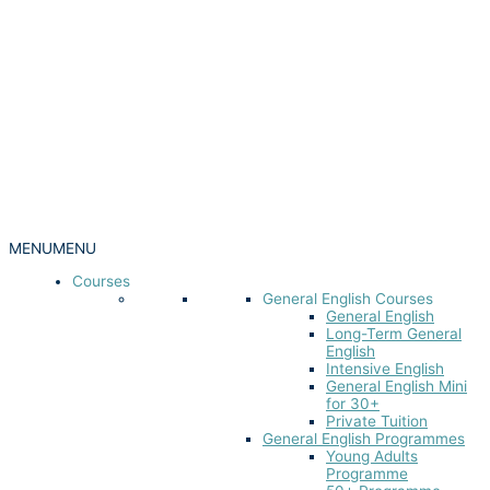
MENU
MENU
Courses
General English Courses
General English
Long-Term General
English
Intensive English
General English Mini
for 30+
Private Tuition
General English Programmes
Young Adults
Programme