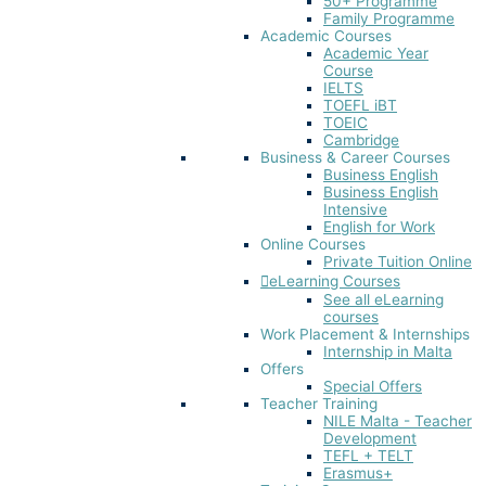
50+ Programme
Family Programme
Academic Courses
Academic Year
Course
IELTS
TOEFL iBT​
TOEIC
Cambridge
Business & Career Courses
Business English
Business English
Intensive
English for Work
Online Courses
Private Tuition Online
eLearning Courses
See all eLearning
courses
Work Placement & Internships
Internship in Malta
Offers
Special Offers
Teacher Training
NILE Malta - Teacher
Development
TEFL + TELT
Erasmus+