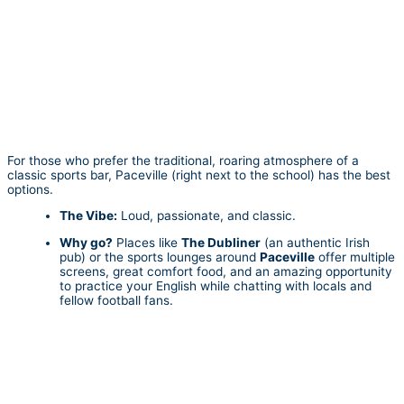
For those who prefer the traditional, roaring atmosphere of a
classic sports bar, Paceville (right next to the school) has the best
options.
The Vibe:
Loud, passionate, and classic.
Why go?
Places like
The Dubliner
(an authentic Irish
pub) or the sports lounges around
Paceville
offer multiple
screens, great comfort food, and an amazing opportunity
to practice your English while chatting with locals and
fellow football fans.