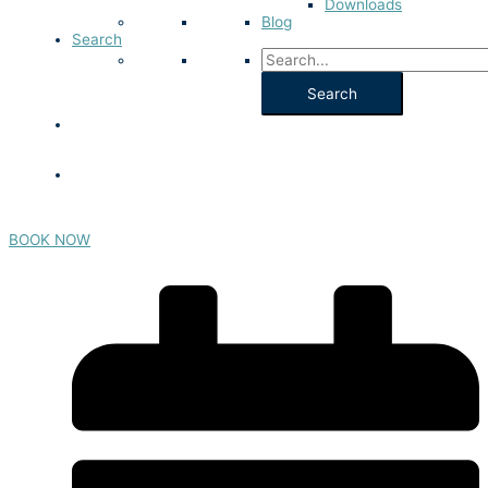
Downloads
Blog
Search
BOOK NOW