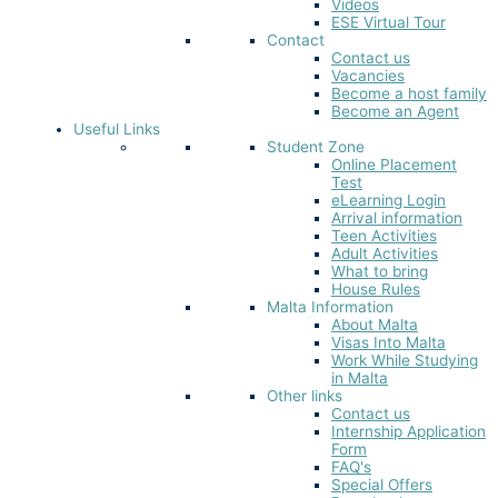
Videos
ESE Virtual Tour
Contact
Contact us
Vacancies
Become a host family
Become an Agent
Useful Links
Student Zone
Online Placement
Test
eLearning Login
Arrival information
Teen Activities
Adult Activities
What to bring
House Rules
Malta Information
About Malta
Visas Into Malta
Work While Studying
in Malta
Other links
Contact us
Internship Application
Form
FAQ's
Special Offers