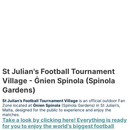
St Julian's Football Tournament
Village - Ġnien Spinola (Spinola
Gardens)
St Julian’s Football Tournament Village
is an official outdoor Fan
Zone located at
Ġnien Spinola
(Spinola Gardens) in St Julian’s,
Malta, designed for the public to experience and enjoy the
matches.
Take a look by clicking here! Everything is ready
for you to enjoy the world's biggest football