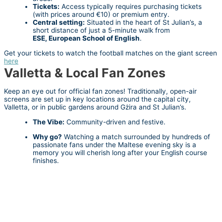
Tickets:
Access typically requires purchasing tickets
(with prices around €10) or premium entry.
Central setting:
Situated in the heart of St Julian’s, a
short distance of just a 5-minute walk from
ESE,
European School of English
.
Get your tickets to watch the football matches on the giant screen
here
Valletta & Local Fan Zones
Keep an eye out for official fan zones! Traditionally, open-air
screens are set up in key locations around the capital city,
Valletta, or in public gardens around Gżira and St Julian’s.
The Vibe:
Community-driven and festive.
Why go?
Watching a match surrounded by hundreds of
passionate fans under the Maltese evening sky is a
memory you will cherish long after your English course
finishes.