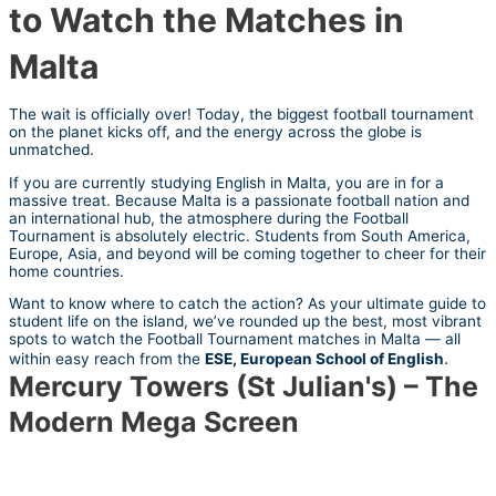
to Watch the Matches in
Malta
The wait is officially over! Today, the biggest football tournament
on the planet kicks off, and the energy across the globe is
unmatched.
If you are currently studying English in Malta, you are in for a
massive treat. Because Malta is a passionate football nation and
an international hub, the atmosphere during the Football
Tournament is absolutely electric. Students from South America,
Europe, Asia, and beyond will be coming together to cheer for their
home countries.
Want to know where to catch the action? As your ultimate guide to
student life on the island, we’ve rounded up the best, most vibrant
spots to watch the Football Tournament matches in Malta — all
.
within easy reach from the
ESE,
European School of English
Mercury Towers (St Julian's) – The
Modern Mega Screen