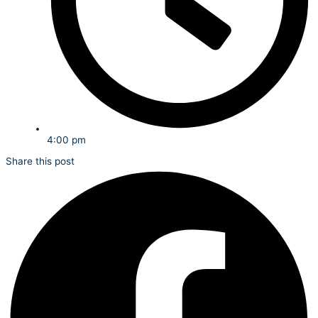
4:00 pm
Share this post