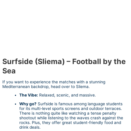
Surfside (Sliema) – Football by the
Sea
If you want to experience the matches with a stunning
Mediterranean backdrop, head over to Sliema.
The Vibe:
Relaxed, scenic, and massive.
Why go?
Surfside is famous among language students
for its multi-level sports screens and outdoor terraces.
There is nothing quite like watching a tense penalty
shootout while listening to the waves crash against the
rocks. Plus, they offer great student-friendly food and
drink deals.