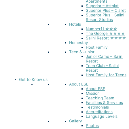
Apartments
Superior – Astolat
Superior Plus – Claret
Superior Plus - Salini
Resort Studios
Hotels
Number11 ☆☆☆
The George ☆☆☆☆
Salini Resort ☆☆☆☆
Homestay
Host Family
Teen & Junior
Junior Camp – Salini
Resort
Teen Club – Salini
Resort
Host Family for Teens
Get to Know us
About ESE
About ESE
Mission
Teaching Team
Facilities & Services
Testimonials
Accreditations
Language Levels
Gallery
Photos