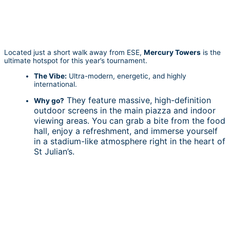
Located just a short walk away from ESE,
Mercury Towers
is the
ultimate hotspot for this year’s tournament.
The Vibe:
Ultra-modern, energetic, and highly
international.
They feature massive, high-definition
Why go?
outdoor screens in the main piazza and indoor
viewing areas. You can grab a bite from the food
hall, enjoy a refreshment, and immerse yourself
in a stadium-like atmosphere right in the heart of
St Julian’s.