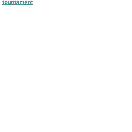
tournament