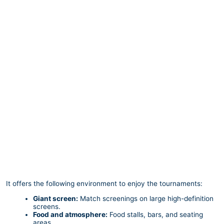
It offers the following environment to enjoy the tournaments:
Giant screen:
Match screenings on large high-definition
screens.
Food and atmosphere:
Food stalls, bars, and seating
areas.