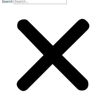
Search